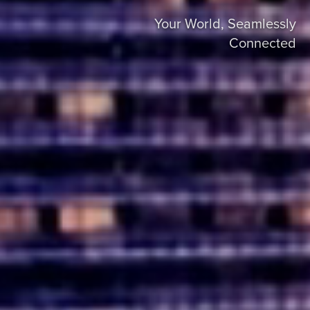
Your World, Seamlessly
Connected