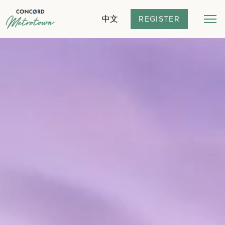
REGISTER
中文